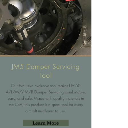
JM5 Damper Servicing
Tool
Our Exclusive exclusive tool makes UH-60
A/L/M/V M/R Damper Servicing comfortable,
easy, and safe. Made with quality materials in
the USA, this product is a great tool for every
aircraft mechanic to use.
Learn More