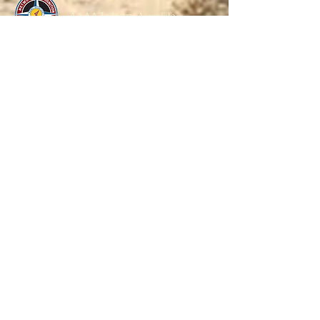
AAAA Industry Associate
NGAUS Corporate Member