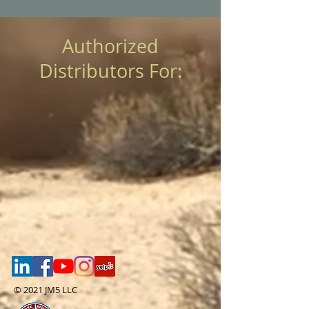
Authorized
Distributors For:
© 2021 JM5 LLC