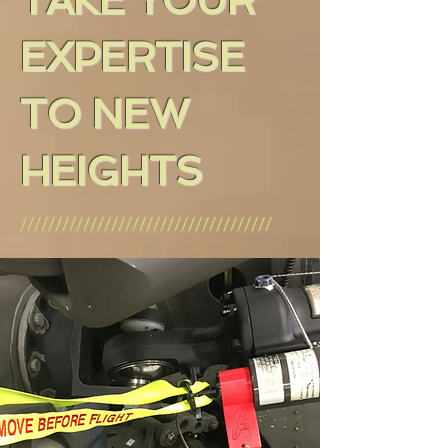
TAKE YOUR
EXPERTISE
TO NEW
HEIGHTS
////////////////////////////////////