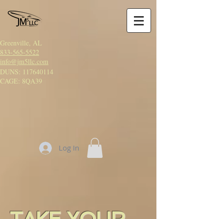
Greenville, AL
833-565-5522
info@jm5llc.com
DUNS:
117640114
CAGE: 8QA39
Log In