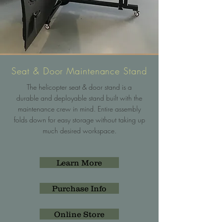
Seat & Door Maintenance Stand
The helicopter seat & door stand is a
durable and deployable stand built with the
maintenance crew in mind. Entire assembly
folds down for easy storage without taking up
much desired workspace.
Learn More
Purchase Info
Online Store