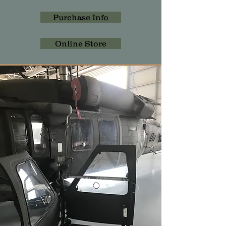
Purchase Info
Online Store